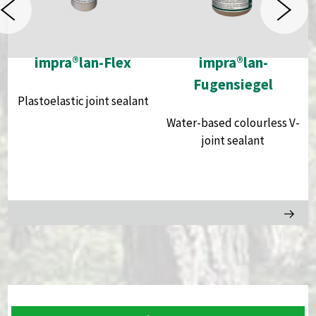
impra®lan-Flex
impra®lan-
Fugensiegel
Plastoelastic joint sealant
Water-based colourless V-
joint sealant