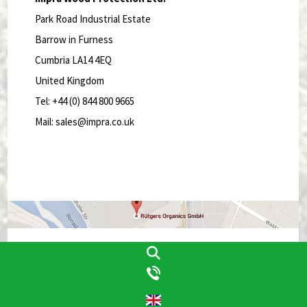
Park Road Industrial Estate
Barrow in Furness
Cumbria LA14 4EQ
United Kingdom
Tel: +44 (0) 844 800 9665
Mail: sales@impra.co.uk