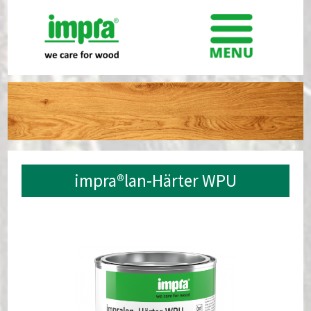
impra®lan-Härter WPU