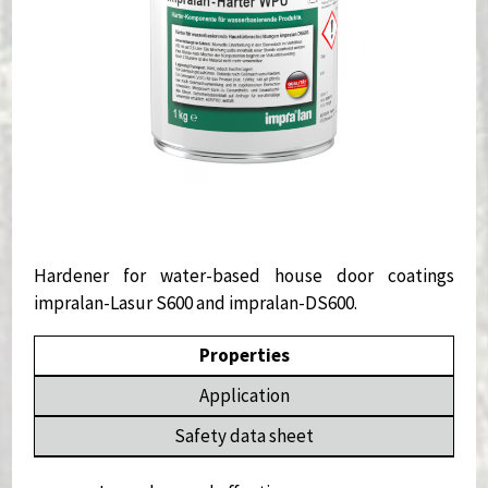
Hardener for water-based house door coatings
impralan-Lasur S600 and impralan-DS600.
Properties
Application
Safety data sheet