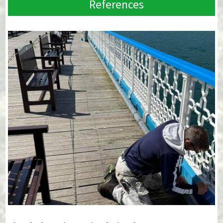
References