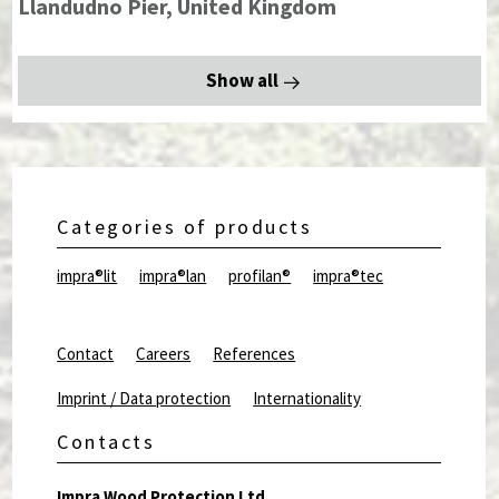
Llandudno Pier, United Kingdom
Show all
Categories of products
impra®lit
impra®lan
profilan®
impra®tec
Contact
Careers
References
Imprint / Data protection
Internationality
Contacts
Impra Wood Protection Ltd.