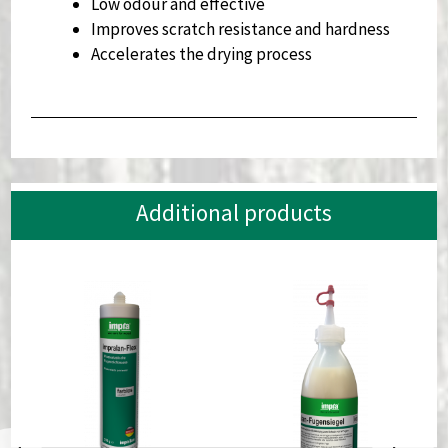
Low odour and effective
Improves scratch resistance and hardness
Accelerates the drying process
Additional products