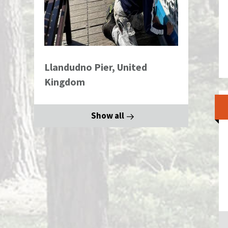
Llandudno Pier, United
Kingdom
Show all