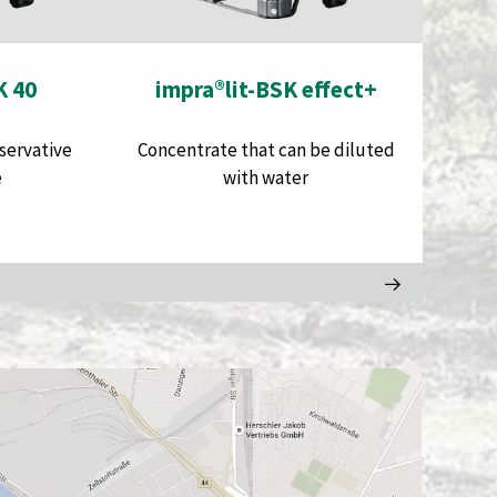
K 40
impra®lit-BSK effect+
servative
Concentrate that can be diluted
e
with water