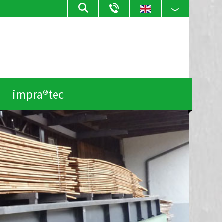
impra®tec