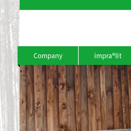
Company
impra®lit