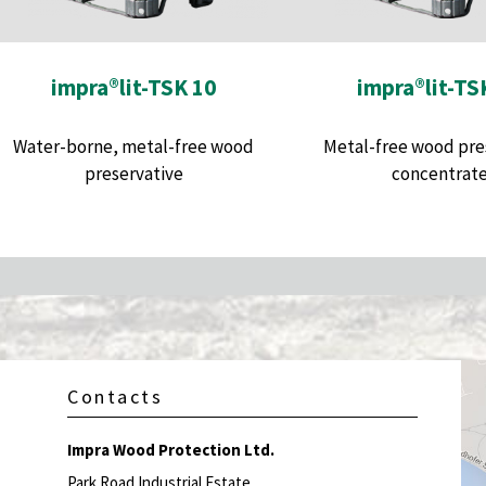
impra®lit-TSK 10
impra®lit-TS
Water-borne, metal-free wood
Metal-free wood pre
preservative
concentrat
Contacts
Impra Wood Protection Ltd.
Park Road Industrial Estate