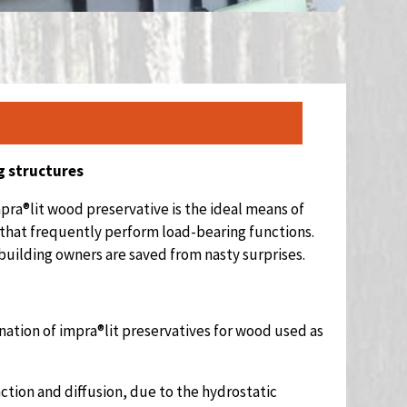
g structures
pra®lit wood preservative is the ideal means of
 that frequently perform load-bearing functions.
building owners are saved from nasty surprises.
nation of impra®lit preservatives for wood used as
ction and diffusion, due to the hydrostatic