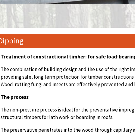
Dipping
Treatment of constructional timber:
for safe load-bearin
The combination of building design and the use of the right im
providing safe, long term protection for timber constructions
Wood-rotting fungi and insects are effectively prevented and 
The process
The non-pressure process is ideal for the preventative impreg
structural timbers for lath work or boarding in roofs.
The preservative penetrates into the wood through capillary a