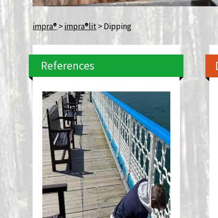
impra®
>
impra®lit
>
Dipping
References