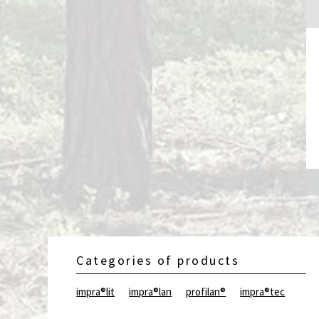
Categories of products
impra®lit
impra®lan
profilan®
impra®tec