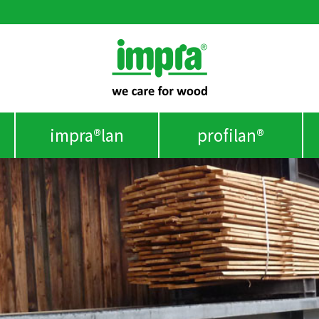
impra®lan
profilan®