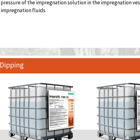
pressure of the impregnation solution in the impregnation ves
impregnation fluids.
Dipping