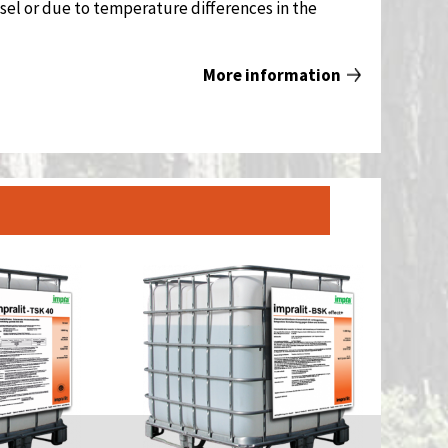
sel or due to temperature differences in the
More information