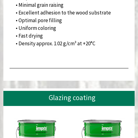
• Minimal grain raising
• Excellent adhesion to the wood substrate
• Optimal pore filling
• Uniform coloring
• Fast drying
• Density approx. 1.02 g/cm³ at +20°C
Glazing coating