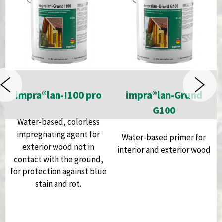
impra®lan-I100 pro
impra®lan-Grund
h
G100
Water-based, colorless
impregnating agent for
Water-based primer for
exterior wood not in
interior and exterior wood
contact with the ground,
for protection against blue
stain and rot.