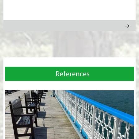
References