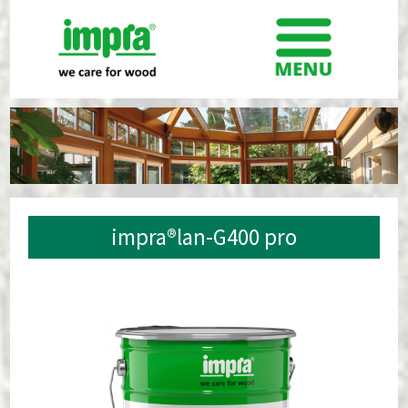
impra®lan-G400 pro