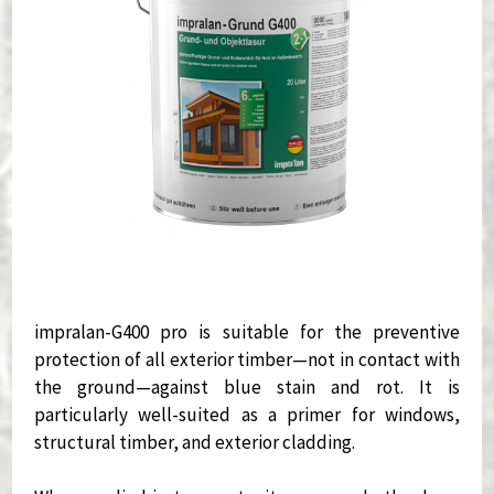
impralan-G400 pro is suitable for the preventive
protection of all exterior timber—not in contact with
the ground—against blue stain and rot. It is
particularly well-suited as a primer for windows,
structural timber, and exterior cladding.