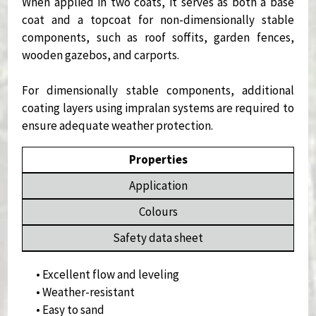
When applied in two coats, it serves as both a base
coat and a topcoat for non-dimensionally stable
components, such as roof soffits, garden fences,
wooden gazebos, and carports.
For dimensionally stable components, additional
coating layers using impralan systems are required to
ensure adequate weather protection.
Properties
Application
Colours
Safety data sheet
• Excellent flow and leveling
• Weather-resistant
• Easy to sand