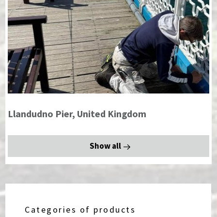
Llandudno Pier, United Kingdom
Show all
Categories of products