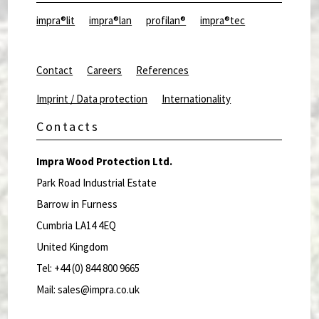
impra®lit
impra®lan
profilan®
impra®tec
Contact
Careers
References
Imprint / Data protection
Internationality
Contacts
Impra Wood Protection Ltd.
Park Road Industrial Estate
Barrow in Furness
Cumbria LA14 4EQ
United Kingdom
Tel: +44 (0) 844 800 9665
Mail: sales@impra.co.uk