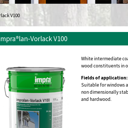
rlack V100
impra®lan-Vorlack V100
White intermediate coa
wood constituents in o
Fields of application:
Suitable for windows a
non dimensionally sta
and hardwood.