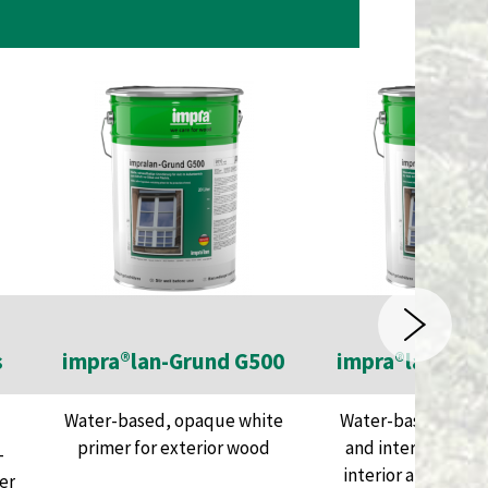
s
impra®lan-Grund G500
impra®lan-Füll
Water-based, opaque white
Water-based, whit
primer for exterior wood
and intermediate 
-
interior and exter
er