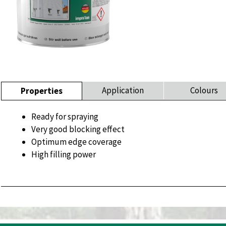
Application
Colours
Properties
Ready for spraying
Very good blocking effect
Optimum edge coverage
High filling power