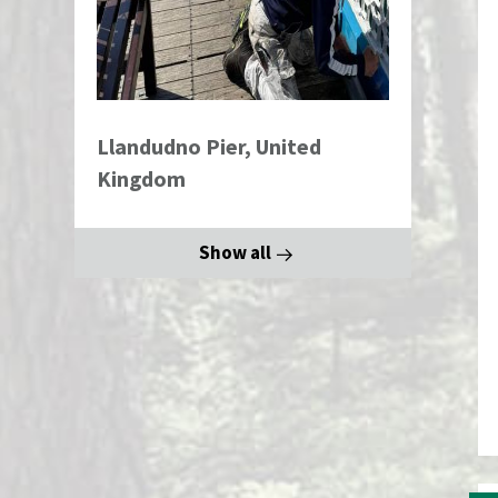
Llandudno Pier, United
Kingdom
Show all