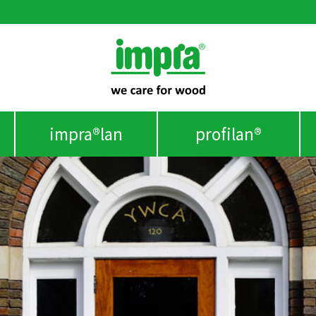
impra®lan
profilan®