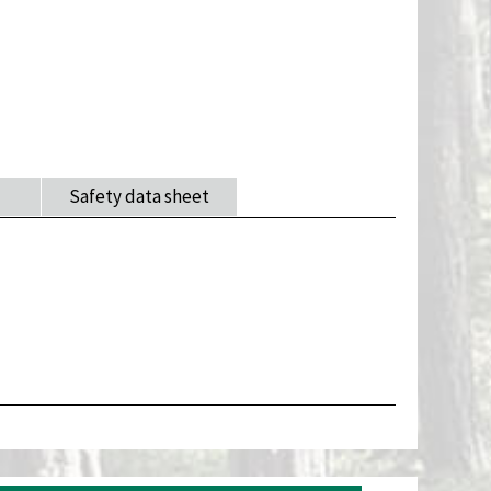
Safety data sheet