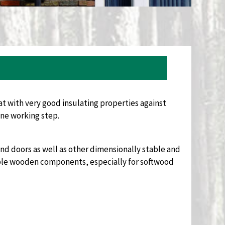
t with very good insulating properties against
ne working step.
nd doors as well as other dimensionally stable and
ble wooden components, especially for softwood