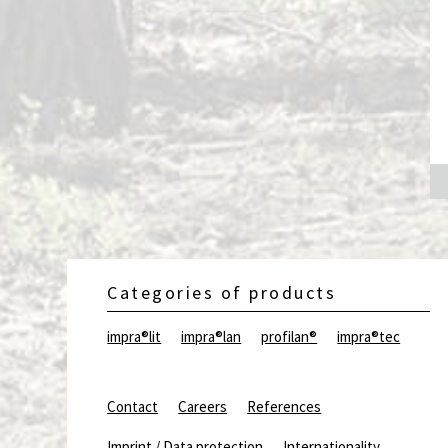
exterior wood
Categories of products
impra®lit
impra®lan
profilan®
impra®tec
Contact
Careers
References
Imprint / Data protection
Internationality