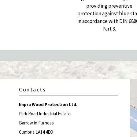
providing preventive
protection against blue sta
in accordance with DIN 688
Part 3.
Contacts
Impra Wood Protection Ltd.
Park Road Industrial Estate
Barrow in Furness
Cumbria LA14 4EQ