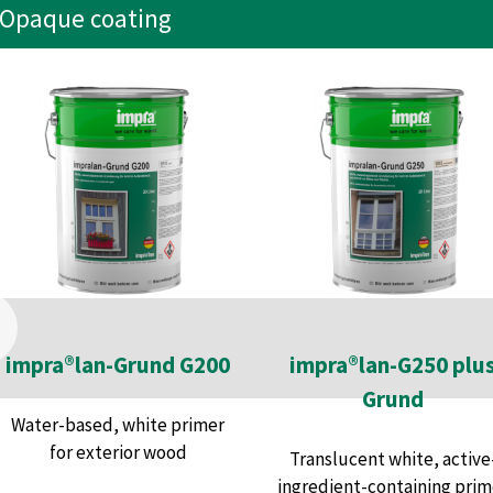
Opaque coating
impra®lan-Grund G200
impra®lan-G250 plu
Grund
Water-based, white primer
for exterior wood
Translucent white, active
ingredient-containing prim