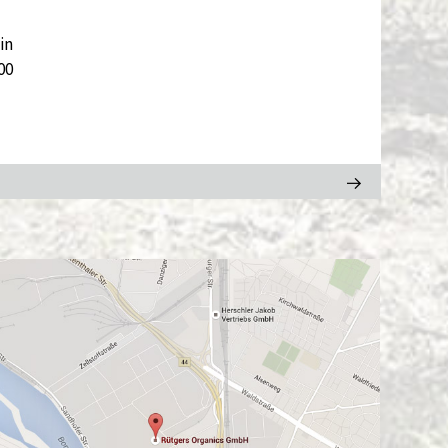
in
00