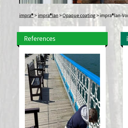
impra®
>
impra®lan
>
Opaque coating
>
impra®lan-Vo
References