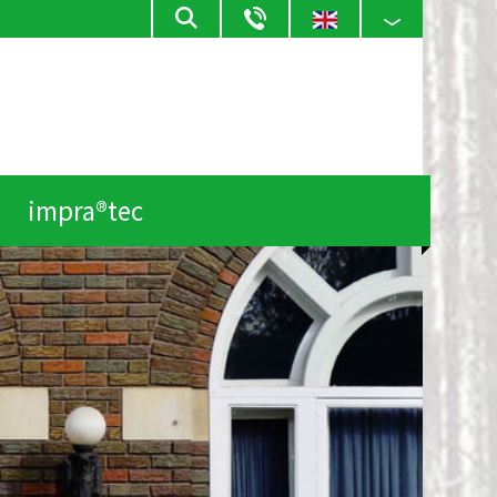
impra®tec