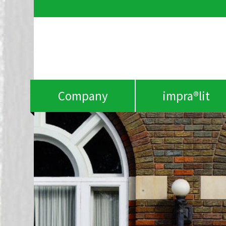
Company
impra®lit