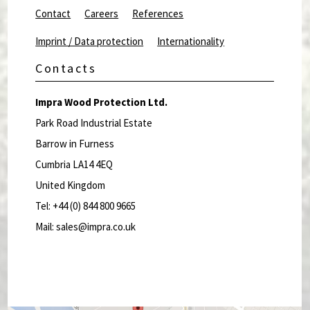
Contact
Careers
References
Imprint / Data protection
Internationality
Contacts
Impra Wood Protection Ltd.
Park Road Industrial Estate
Barrow in Furness
Cumbria LA14 4EQ
United Kingdom
Tel: +44 (0) 844 800 9665
Mail: sales@impra.co.uk