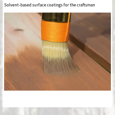
Solvent-based surface coatings for the craftsman