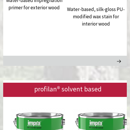
Water-based impregnation
primer for exterior wood
Water-based, silk-gloss PU-
,
modified wax stain for
interior wood
profilan®
solvent based