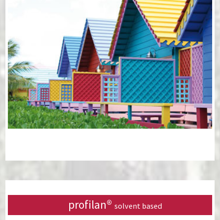
profilan®
solvent based