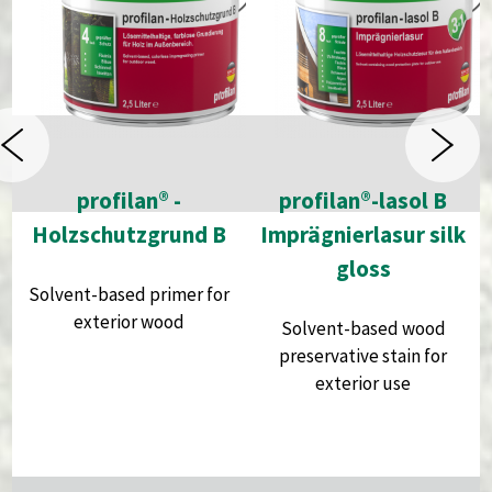
profilan® -
profilan®-lasol B
Holzschutzgrund B
Imprägnierlasur silk
gloss
Solvent-based primer for
exterior wood
Solvent-based wood
preservative stain for
exterior use