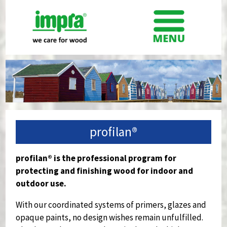
profilan®
profilan® is the professional program for
protecting and finishing wood for indoor and
outdoor use.
With our coordinated systems of primers, glazes and
opaque paints, no design wishes remain unfulfilled.