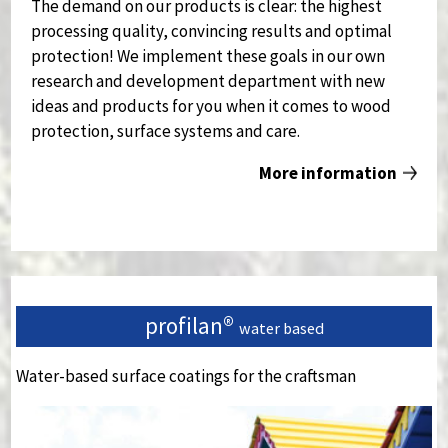
The demand on our products is clear: the highest
processing quality, convincing results and optimal
protection!
We implement these goals in our own
research and development department with new
ideas and products for you when it comes to wood
protection, surface systems and care.
More information
profilan®
water based
Water-based surface coatings for the craftsman