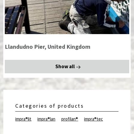
Llandudno Pier, United Kingdom
Show all
Categories of products
impra®lit
impra®lan
profilan®
impra®tec