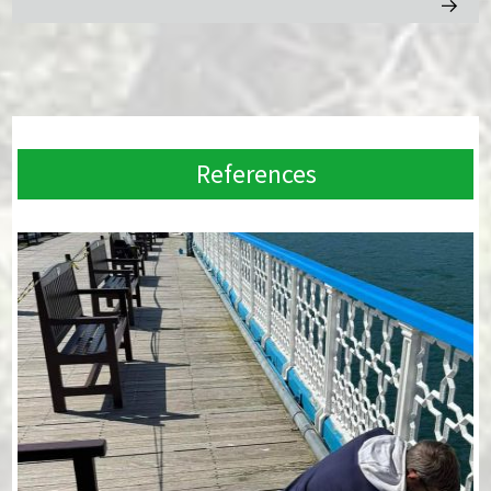
References