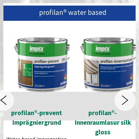
profilan®
water based
profilan®-prevent
profilan®-
Imprägniergrund
Innenraumlasur silk
gloss