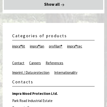
Show all
Categories of products
impra®lit
impra®lan
profilan®
impra®tec
Contact
Careers
References
Imprint / Data protection
Internationality
Contacts
Impra Wood Protection Ltd.
Park Road Industrial Estate