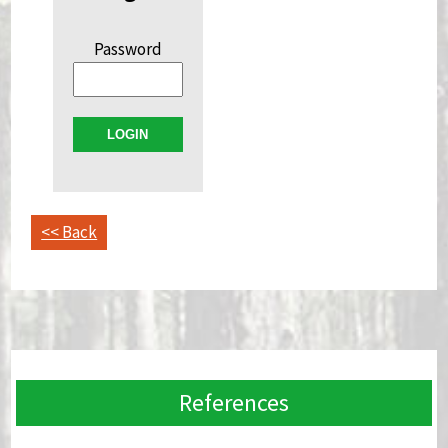
Password
<< Back
References