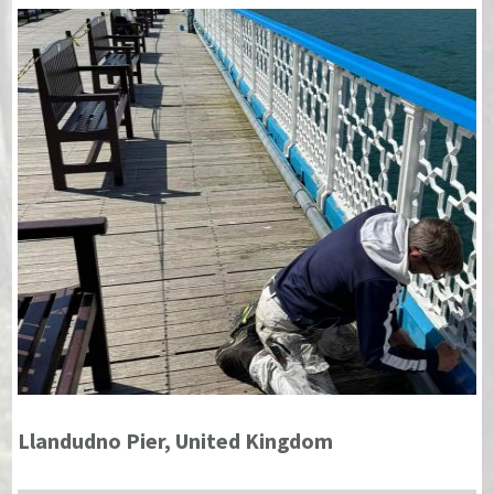
Llandudno Pier, United Kingdom