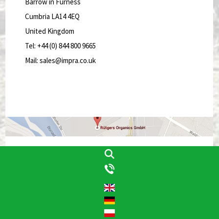
Barrow in Furness
Cumbria LA14 4EQ
United Kingdom
Tel: +44 (0) 844 800 9665
Mail: sales@impra.co.uk