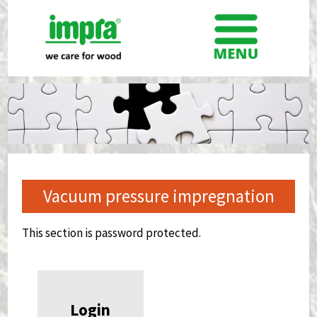
Vacuum pressure impregnation
This section is password protected.
Login